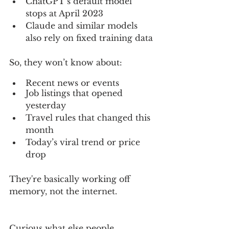
ChatGPT’s default model 
stops at April 2023
Claude and similar models 
also rely on fixed training data
So, they won’t know about:
Recent news or events
Job listings that opened 
yesterday
Travel rules that changed this 
month
Today’s viral trend or price 
drop
They're basically working off 
memory, not the internet.
Curious what else people 