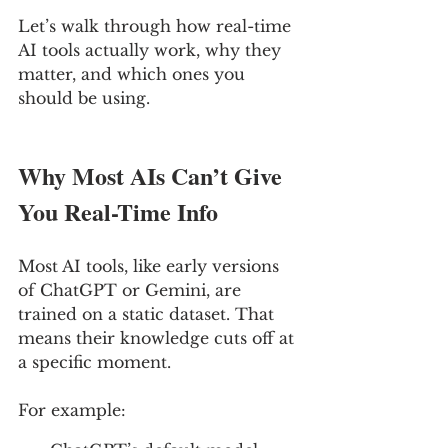
Let’s walk through how real-time 
AI tools actually work, why they 
matter, and which ones you 
should be using.
Why Most AIs Can’t Give 
You Real-Time Info
Most AI tools, like early versions 
of ChatGPT or Gemini, are 
trained on a static dataset. That 
means their knowledge cuts off at 
a specific moment.
For example: