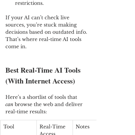
restrictions.
If your AI can’t check live 
sources, you’re stuck making 
decisions based on outdated info. 
That’s where real-time AI tools 
come in.
Best Real-Time AI Tools 
(With Internet Access)
Here’s a shortlist of tools that 
can
 browse the web and deliver 
real-time results:
Tool
Real-Time 
Notes
Access