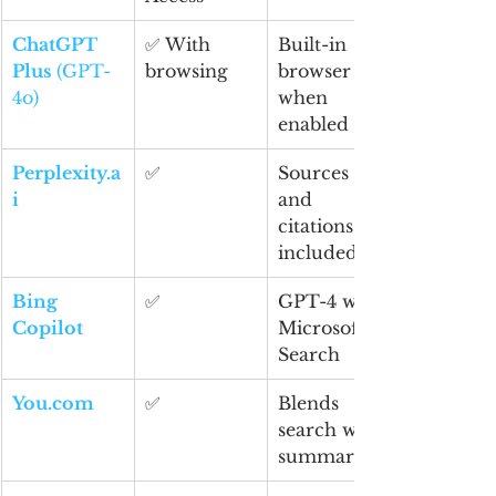
ChatGPT 
✅ With 
Built-in 
Plus
 (GPT-
browsing
browser 
4o)
when 
enabled
Perplexity.a
✅
Sources 
i
and 
citations 
included
Bing 
✅
GPT-4 with 
Copilot
Microsoft 
Search
You.com
✅
Blends 
search with 
summaries