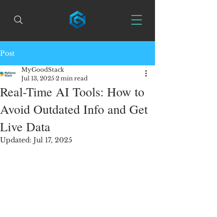
Post
MyGoodStack
Jul 13, 2025
2 min read
Real-Time AI Tools: How to
Avoid Outdated Info and Get
Live Data
Updated:
Jul 17, 2025