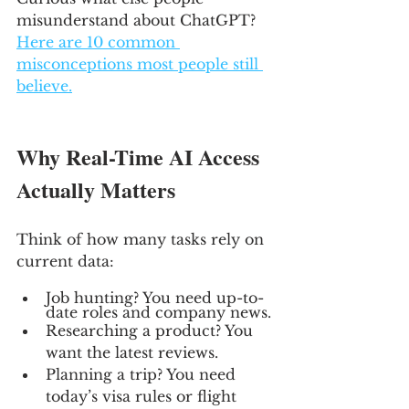
misunderstand about ChatGPT? 
Here are 10 common 
misconceptions most people still 
believe.
Why Real-Time AI Access 
Actually Matters
Think of how many tasks rely on 
current data:
Job hunting? You need up-to-
date roles and company news.
Researching a product? You 
want the latest reviews.
Planning a trip? You need 
today’s visa rules or flight 