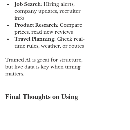
Job Search:
 Hiring alerts, 
company updates, recruiter 
info
Product Research:
 Compare 
prices, read new reviews
Travel Planning:
 Check real-
time rules, weather, or routes
Trained AI is great for structure, 
but live data is key when timing 
matters.
Final Thoughts on Using 
AI Without Falling Behind
If you’ve ever felt like your AI 
assistant was a little out of touch, 