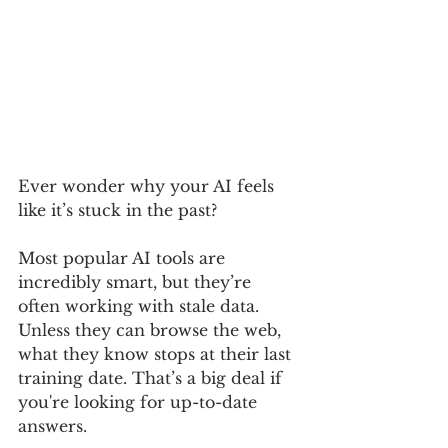
Ever wonder why your AI feels 
like it’s stuck in the past?
Most popular AI tools are 
incredibly smart, but they’re 
often working with stale data. 
Unless they can browse the web, 
what they know stops at their last 
training date. That’s a big deal if 
you're looking for up-to-date 
answers.