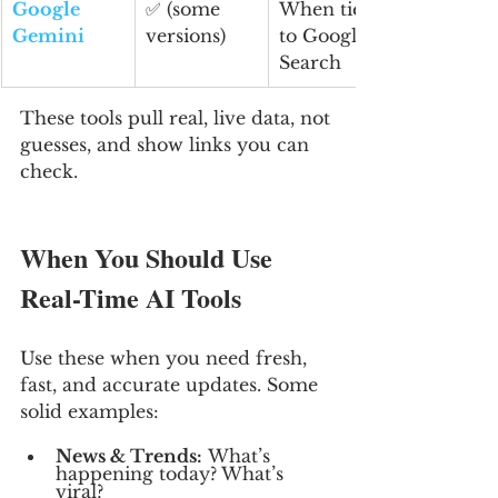
Google 
✅ (some 
When tied 
Gemini
versions)
to Google 
Search
These tools pull real, live data, not 
guesses, and show links you can 
check.
When You Should Use 
Real-Time AI Tools
Use these when you need fresh, 
fast, and accurate updates. Some 
solid examples:
News & Trends:
 What’s 
happening today? What’s 
viral?